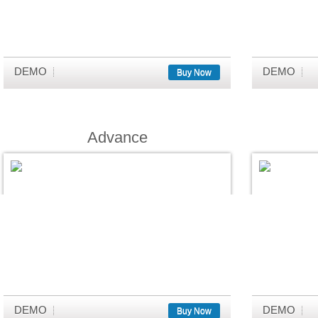
DEMO
DEMO
Buy Now
Advance
DEMO
DEMO
Buy Now