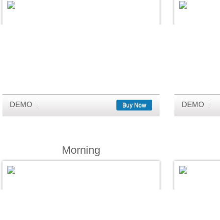
DEMO
DEMO
Buy Now
Morning