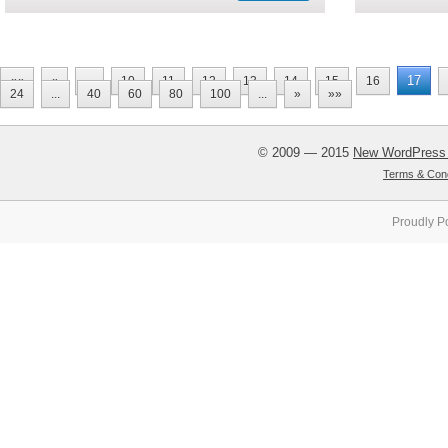
17
««
«
...
10
11
12
13
14
15
16
24
...
40
60
80
100
...
»
»»
© 2009 — 2015
New WordPress
Terms & Cond
Proudly P