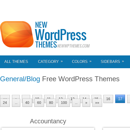
»
»
»
ALL THEMES
CATEGORY
COLORS
SIDEBARS
General/Blog
Free WordPress Themes
17
««
«
...
10
11
12
13
14
15
16
24
...
40
60
80
100
...
»
»»
Accountancy