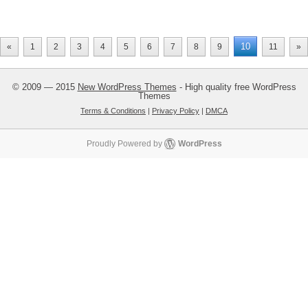
10
«
1
2
3
4
5
6
7
8
9
11
»
© 2009 — 2015
New WordPress Themes
- High quality free WordPress
Themes
Terms & Conditions
|
Privacy Policy
|
DMCA
Proudly Powered by
WordPress