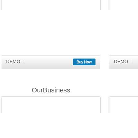
DEMO
DEMO
Buy Now
OurBusiness