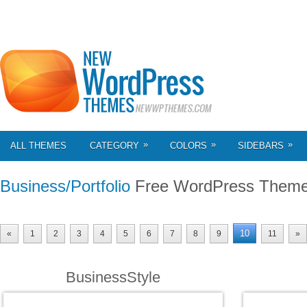
»
»
»
ALL THEMES
CATEGORY
COLORS
SIDEBARS
Business/Portfolio
Free WordPress Them
10
«
1
2
3
4
5
6
7
8
9
11
»
BusinessStyle