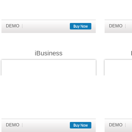
DEMO
DEMO
Buy Now
iBusiness
DEMO
DEMO
Buy Now