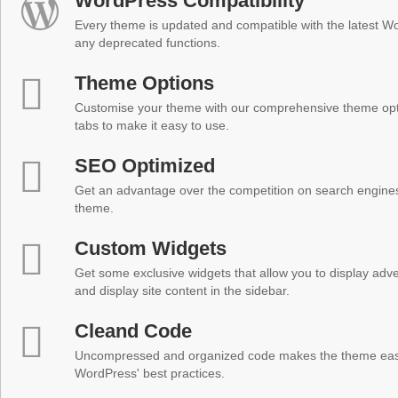
WordPress Compatibility
Every theme is updated and compatible with the latest W
any deprecated functions.
Theme Options
Customise your theme with our comprehensive theme optio
tabs to make it easy to use.
SEO Optimized
Get an advantage over the competition on search engine
theme.
Custom Widgets
Get some exclusive widgets that allow you to display adver
and display site content in the sidebar.
Cleand Code
Uncompressed and organized code makes the theme easy 
WordPress' best practices.