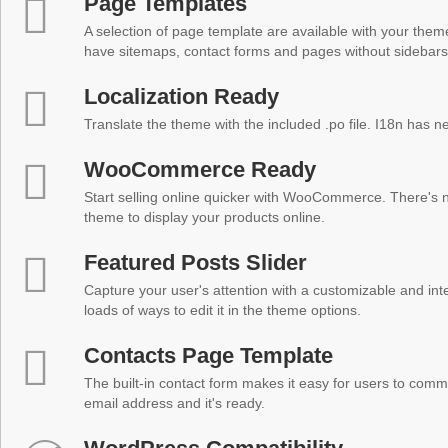
Page Templates
A selection of page template are available with your theme
have sitemaps, contact forms and pages without sidebars
Localization Ready
Translate the theme with the included .po file. I18n has 
WooCommerce Ready
Start selling online quicker with WooCommerce. There's no
theme to display your products online.
Featured Posts Slider
Capture your user's attention with a customizable and inter
loads of ways to edit it in the theme options.
Contacts Page Template
The built-in contact form makes it easy for users to comm
email address and it's ready.