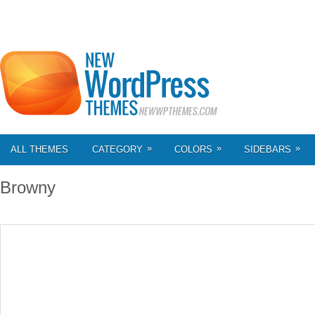
»
»
»
ALL THEMES
CATEGORY
COLORS
SIDEBARS
Browny