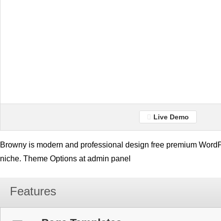
Live Demo
Browny is modern and professional design free premium WordPr
niche. Theme Options at admin panel
Features