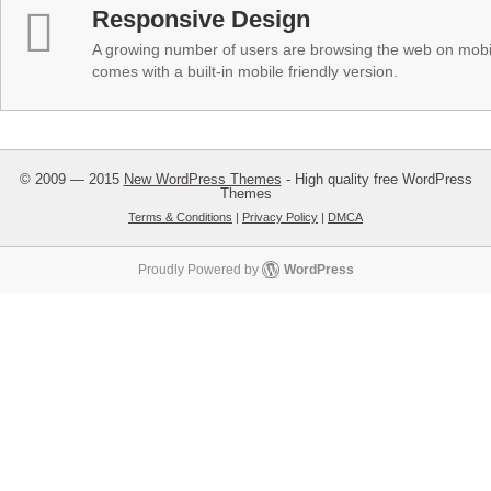
Responsive Design
A growing number of users are browsing the web on mobi
comes with a built-in mobile friendly version.
© 2009 — 2015
New WordPress Themes
- High quality free WordPress
Themes
Terms & Conditions
|
Privacy Policy
|
DMCA
Proudly Powered by
WordPress