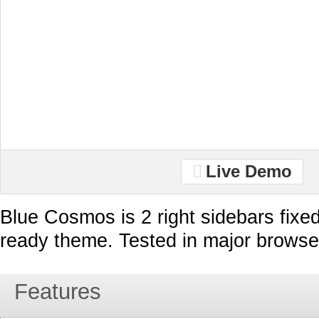
Live Demo
Blue Cosmos is 2 right sidebars fixe
ready theme. Tested in major browse
Features