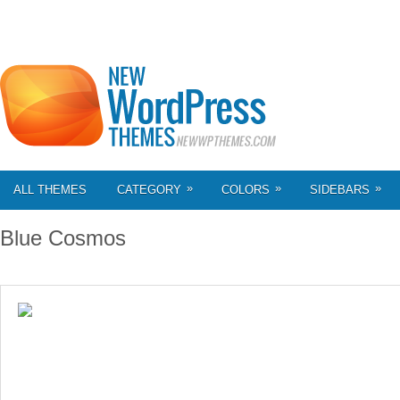
»
»
»
ALL THEMES
CATEGORY
COLORS
SIDEBARS
Blue Cosmos