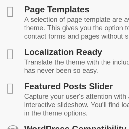
Page Templates
A selection of page template are a
theme. This gives you the option 
contact forms and pages without s
Localization Ready
Translate the theme with the includ
has never been so easy.
Featured Posts Slider
Capture your user's attention with
interactive slideshow. You'll find lo
in the theme options.
WordPress Compatibility