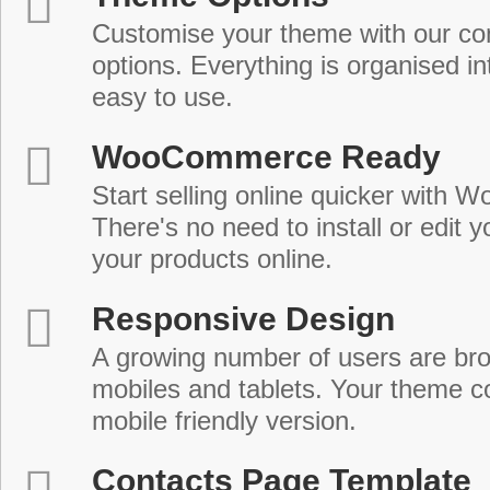
Customise your theme with our c
options. Everything is organised in
easy to use.
WooCommerce Ready
Start selling online quicker with
There's no need to install or edit 
your products online.
Responsive Design
A growing number of users are br
mobiles and tablets. Your theme co
mobile friendly version.
Contacts Page Template