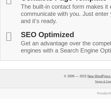
The built-in contact form makes it 
communicate with you. Just enter 
and it's ready.
SEO Optimized
Get an advantage over the compet
engines with a Search Engine Opt
© 2009 — 2015
New WordPress
Terms & Cond
Proudly P