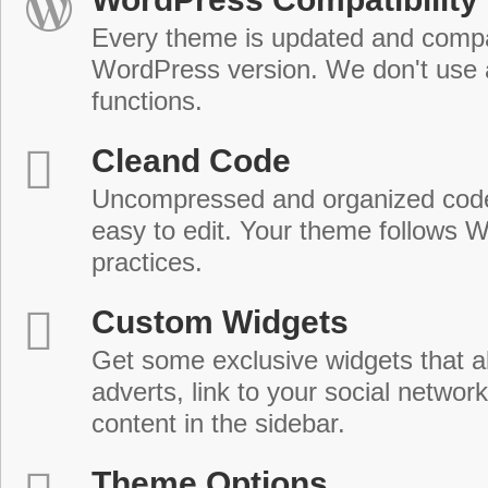
Every theme is updated and compat
WordPress version. We don't use
functions.
Cleand Code
Uncompressed and organized cod
easy to edit. Your theme follows 
practices.
Custom Widgets
Get some exclusive widgets that al
adverts, link to your social network
content in the sidebar.
Theme Options