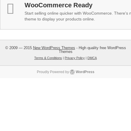
WooCommerce Ready
Start selling online quicker with WooCommerce. There's no
theme to display your products online.
© 2009 — 2015
New WordPress Themes
- High quality free WordPress
Themes
Terms & Conditions
|
Privacy Policy
|
DMCA
Proudly Powered by
WordPress