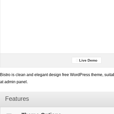
Live Demo
Bistro is clean and elegant design free WordPress theme, suita
at admin panel.
Features