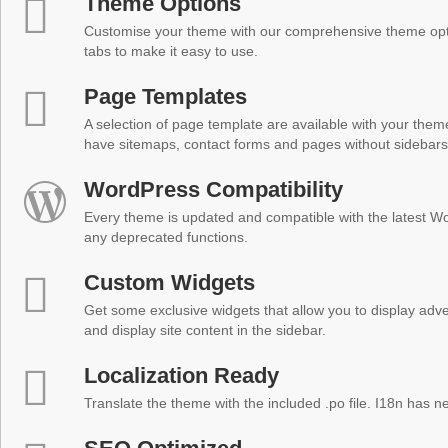
Theme Options
Customise your theme with our comprehensive theme optio
tabs to make it easy to use.
Page Templates
A selection of page template are available with your theme
have sitemaps, contact forms and pages without sidebars
WordPress Compatibility
Every theme is updated and compatible with the latest W
any deprecated functions.
Custom Widgets
Get some exclusive widgets that allow you to display adver
and display site content in the sidebar.
Localization Ready
Translate the theme with the included .po file. I18n has 