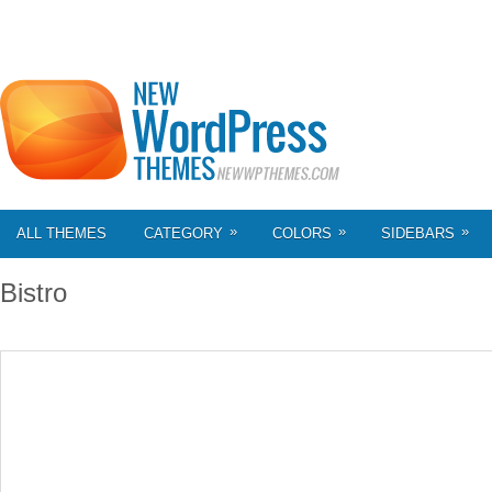
»
»
»
ALL THEMES
CATEGORY
COLORS
SIDEBARS
Bistro