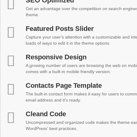
SEO Optimized
Get an advantage over the competition on search engine
theme.
Featured Posts Slider
Capture your user's attention with a customizable and inter
loads of ways to edit it in the theme options.
Responsive Design
A growing number of users are browsing the web on mobi
comes with a built-in mobile friendly version.
Contacts Page Template
The built-in contact form makes it easy for users to comm
email address and it's ready.
Cleand Code
Uncompressed and organized code makes the theme easy 
WordPress' best practices.