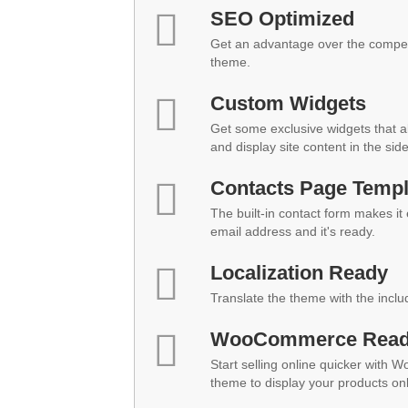
SEO Optimized
Get an advantage over the compet
theme.
Custom Widgets
Get some exclusive widgets that al
and display site content in the sid
Contacts Page Templ
The built-in contact form makes it
email address and it's ready.
Localization Ready
Translate the theme with the inclu
WooCommerce Rea
Start selling online quicker with 
theme to display your products onl