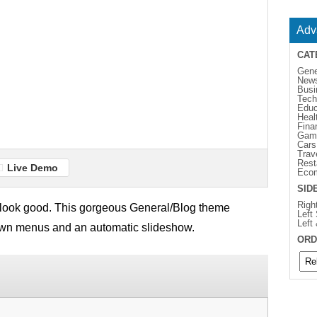
Adv
CAT
Gene
New
Busi
Tech
Educ
Heal
Fina
Gam
Cars
Trav
Rest
Live Demo
Eco
SID
Righ
ill look good. This gorgeous General/Blog theme
Left
Left
own menus and an automatic slideshow.
ORD