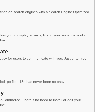
ition on search engines with a Search Engine Optimized
low you to display adverts, link to your social networks
ebar.
ate
 easy for users to communicate with you. Just enter your
ded .po file. I18n has never been so easy.
dy
WooCommerce. There's no need to install or edit your
ine.