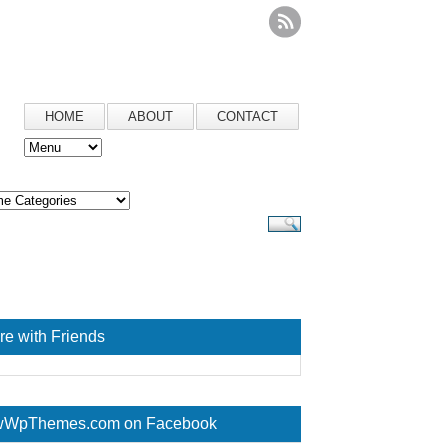
HOME
ABOUT
CONTACT
re with Friends
WpThemes.com on Facebook