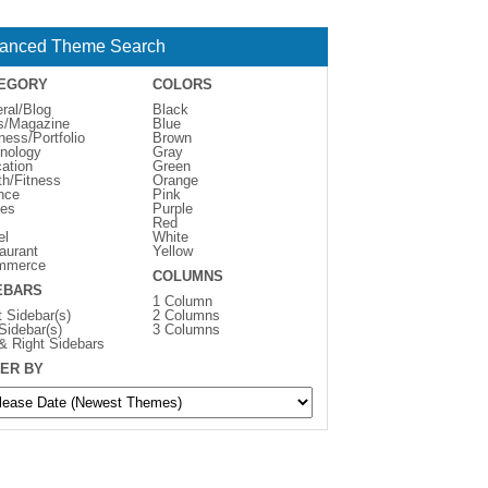
anced Theme Search
EGORY
COLORS
ral/Blog
Black
s/Magazine
Blue
ness/Portfolio
Brown
nology
Gray
ation
Green
th/Fitness
Orange
nce
Pink
es
Purple
Red
el
White
aurant
Yellow
mmerce
COLUMNS
EBARS
1 Column
t Sidebar(s)
2 Columns
 Sidebar(s)
3 Columns
 & Right Sidebars
ER BY