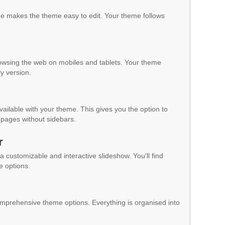
 makes the theme easy to edit. Your theme follows
owsing the web on mobiles and tablets. Your theme
ly version.
vailable with your theme. This gives you the option to
pages without sidebars.
r
a customizable and interactive slideshow. You'll find
e options.
mprehensive theme options. Everything is organised into