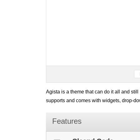
Agista is a theme that can do it all and st
supports and comes with widgets, drop-d
Features