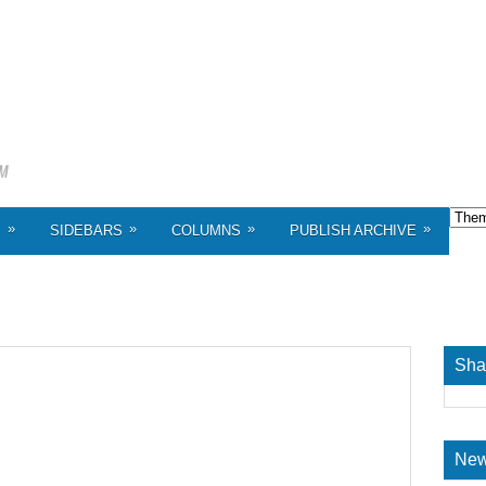
»
»
»
»
S
SIDEBARS
COLUMNS
PUBLISH ARCHIVE
Sha
New