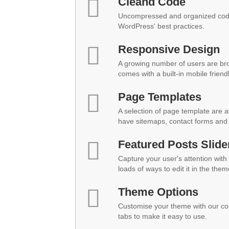
Cleand Code
Uncompressed and organized code
WordPress' best practices.
Responsive Design
A growing number of users are br
comes with a built-in mobile friend
Page Templates
A selection of page template are a
have sitemaps, contact forms and 
Featured Posts Slide
Capture your user's attention with 
loads of ways to edit it in the them
Theme Options
Customise your theme with our co
tabs to make it easy to use.