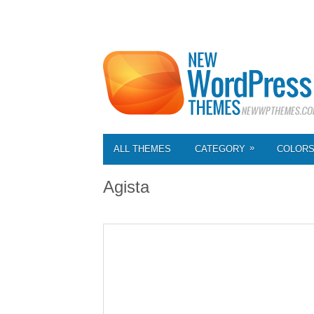
»
ALL THEMES
CATEGORY
COLOR
Agista