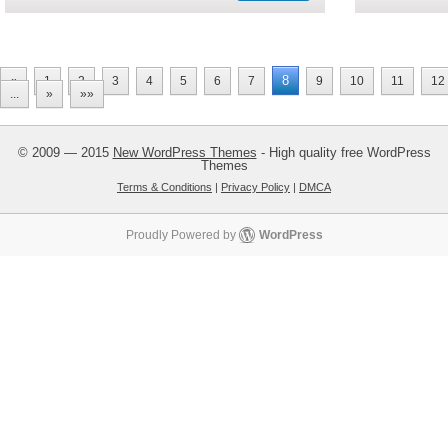
8
«
1
2
3
4
5
6
7
9
10
11
12
...
»
»»
© 2009 — 2015
New WordPress Themes
- High quality free WordPress
Themes
Terms & Conditions
|
Privacy Policy
|
DMCA
Proudly Powered by
WordPress