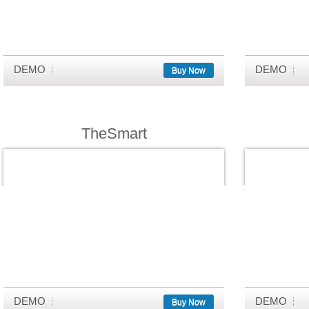
DEMO
DEMO
Buy Now
TheSmart
DEMO
DEMO
Buy Now