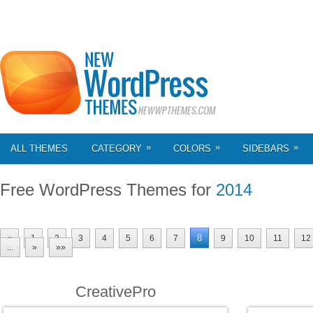
»
»
»
ALL THEMES
CATEGORY
COLORS
SIDEBARS
Free WordPress Themes for
2014
8
«
1
2
3
4
5
6
7
9
10
11
12
...
»
»»
CreativePro