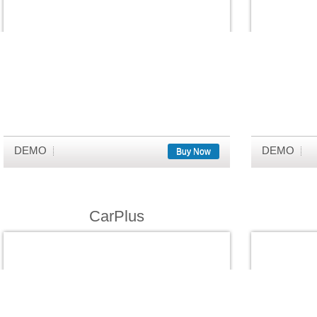
DEMO
DEMO
Buy Now
CarPlus