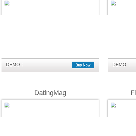
DEMO
DEMO
Buy Now
DatingMag
F