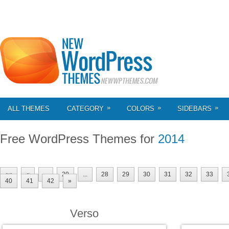
»
»
»
ALL THEMES
CATEGORY
COLORS
SIDEBARS
Free WordPress Themes for
2014
««
«
...
20
...
28
29
30
31
32
33
40
41
42
»
Verso