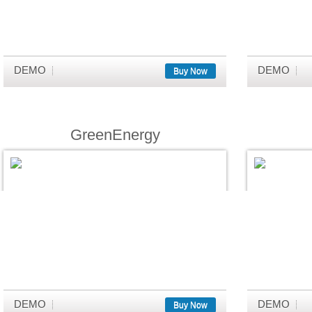
DEMO
DEMO
Buy Now
GreenEnergy
DEMO
DEMO
Buy Now