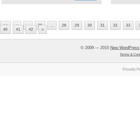
««
«
...
20
...
28
29
30
31
32
33
40
41
42
»
© 2009 — 2015
New WordPress
Terms & Cond
Proudly P