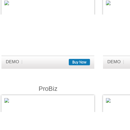
DEMO
DEMO
Buy Now
ProBiz