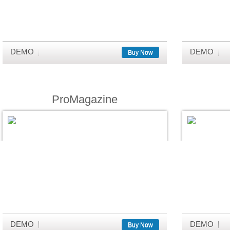
DEMO
DEMO
Buy Now
ProMagazine
DEMO
DEMO
Buy Now