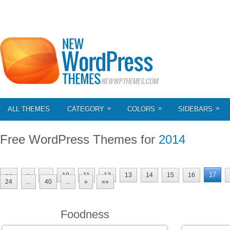
»
»
»
ALL THEMES
CATEGORY
COLORS
SIDEBARS
Free WordPress Themes for
2014
17
««
«
...
10
11
12
13
14
15
16
24
...
40
...
»
»»
Foodness