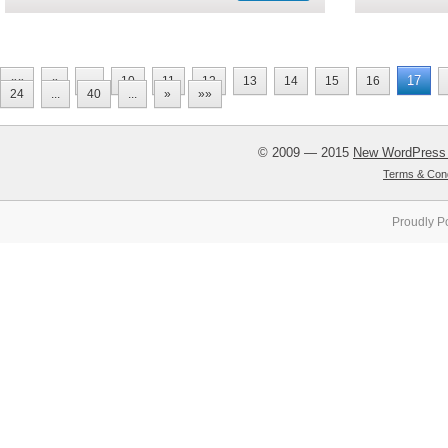
17
««
«
...
10
11
12
13
14
15
16
24
...
40
...
»
»»
© 2009 — 2015
New WordPress
Terms & Cond
Proudly P