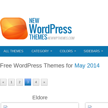
»
»
»
ALL THEMES
CATEGORY
COLORS
SIDEBARS
Free WordPress Themes for
May 2014
3
«
1
2
4
»
Eldore