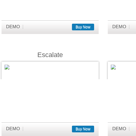
DEMO
DEMO
Buy Now
Escalate
DEMO
DEMO
Buy Now