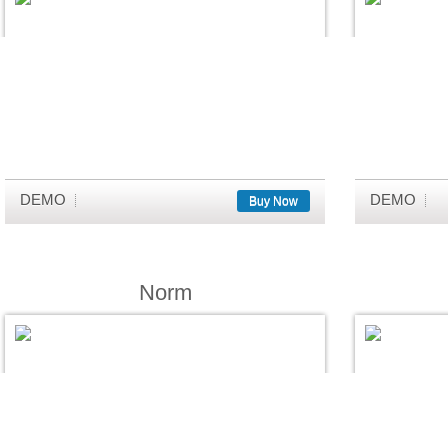
DEMO
DEMO
Buy Now
Norm