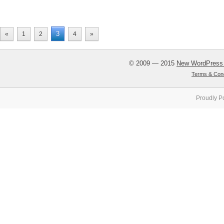
3
«
1
2
4
»
© 2009 — 2015
New WordPress
Terms & Cond
Proudly P