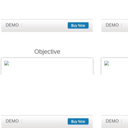
DEMO
DEMO
Buy Now
Objective
DEMO
DEMO
Buy Now