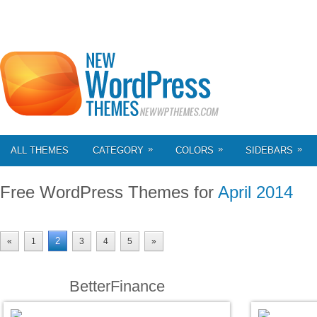
»
»
»
ALL THEMES
CATEGORY
COLORS
SIDEBARS
Free WordPress Themes for
April 2014
2
«
1
3
4
5
»
BetterFinance