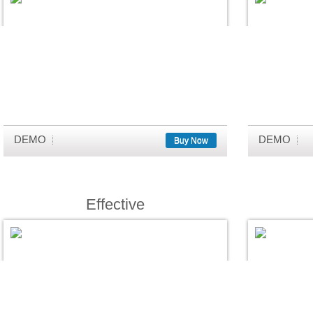
DEMO
DEMO
Buy Now
Effective