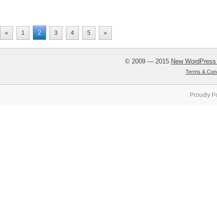
2
«
1
3
4
5
»
© 2009 — 2015
New WordPress
Terms & Cond
Proudly P