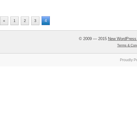
4
«
1
2
3
© 2009 — 2015
New WordPress
Terms & Cond
Proudly P