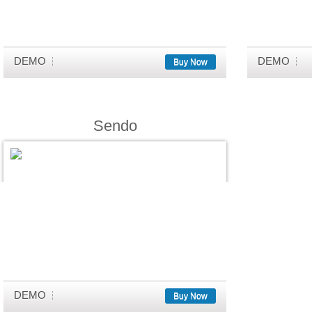
DEMO
DEMO
Buy Now
Sendo
DEMO
Buy Now