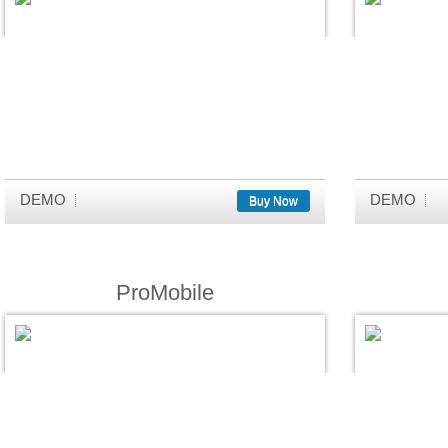
DEMO
DEMO
Buy Now
ProMobile