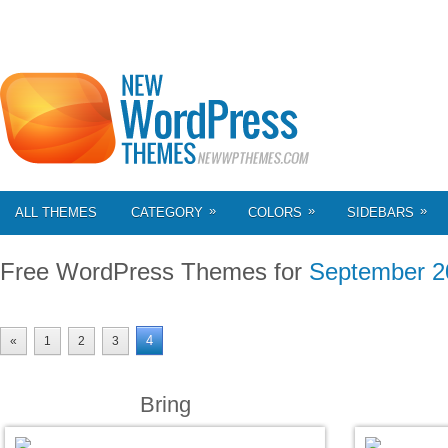
»
»
»
ALL THEMES
CATEGORY
COLORS
SIDEBARS
Free WordPress Themes for
September 2
4
«
1
2
3
Bring