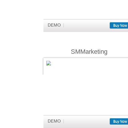
DEMO
Buy Now
SMMarketing
DEMO
Buy Now