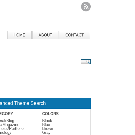
HOME
ABOUT
CONTACT
anced Theme Search
EGORY
COLORS
ral/Blog
Black
s/Magazine
Blue
ness/Portfolio
Brown
nology
Gray