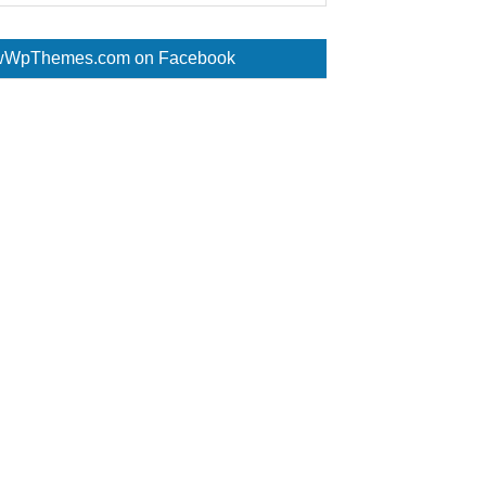
WpThemes.com on Facebook