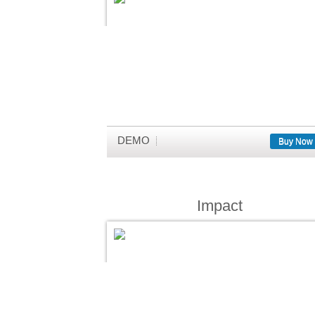
DEMO
Buy Now
Impact