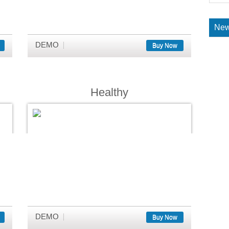
New
DEMO
Buy Now
Healthy
DEMO
Buy Now