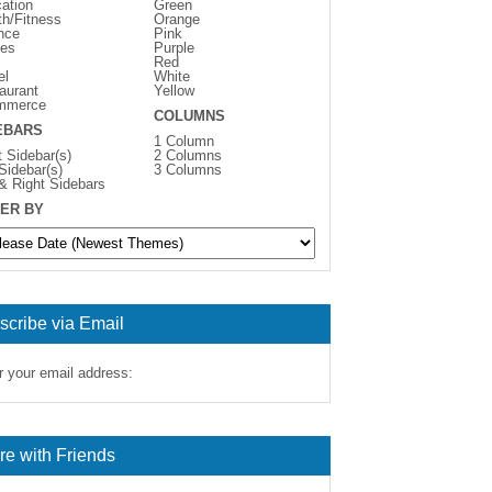
ation
Green
th/Fitness
Orange
nce
Pink
es
Purple
Red
el
White
aurant
Yellow
mmerce
COLUMNS
EBARS
1 Column
t Sidebar(s)
2 Columns
 Sidebar(s)
3 Columns
 & Right Sidebars
ER BY
scribe via Email
r your email address:
re with Friends