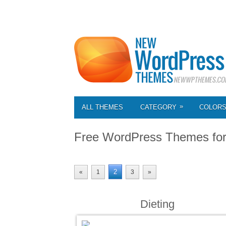
»
ALL THEMES
CATEGORY
COLOR
Free WordPress Themes fo
2
«
1
3
»
Dieting