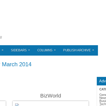
»
»
»
»
S
SIDEBARS
COLUMNS
PUBLISH ARCHIVE
r
March 2014
Adv
CAT
BizWorld
Gene
New
Busi
Tech