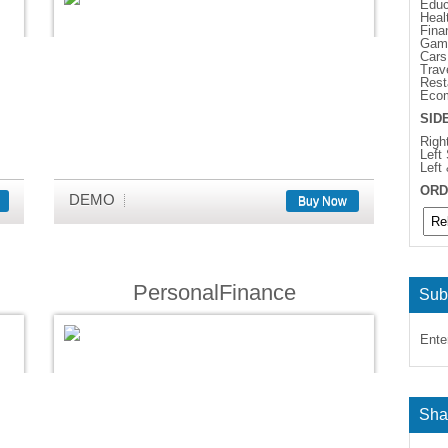
Educ
Heal
Fina
Gam
Cars
Trav
Rest
Eco
SID
Righ
Left
Left
ORD
DEMO
Buy Now
PersonalFinance
Sub
Ente
Sha