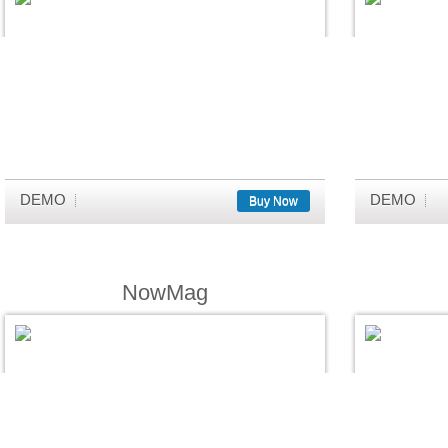
DEMO
DEMO
Buy Now
NowMag