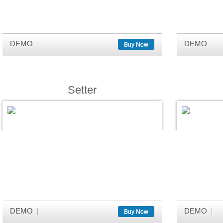
DEMO
DEMO
Buy Now
Setter
DEMO
DEMO
Buy Now