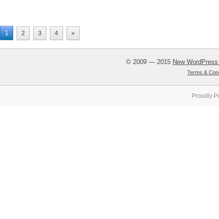
1
2
3
4
»
© 2009 — 2015
New WordPress
Terms & Cond
Proudly P