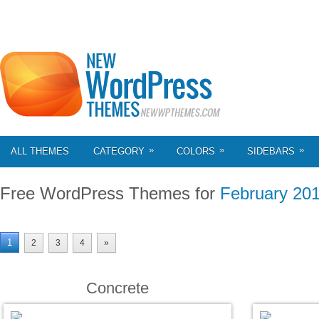
»
»
»
ALL THEMES
CATEGORY
COLORS
SIDEBARS
Free WordPress Themes for
February 20
1
2
3
4
»
Concrete