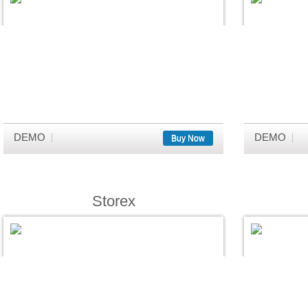
DEMO
DEMO
Buy Now
Storex