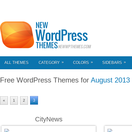
»
»
»
ALL THEMES
CATEGORY
COLORS
SIDEBARS
Free WordPress Themes for
August 2013
3
«
1
2
CityNews