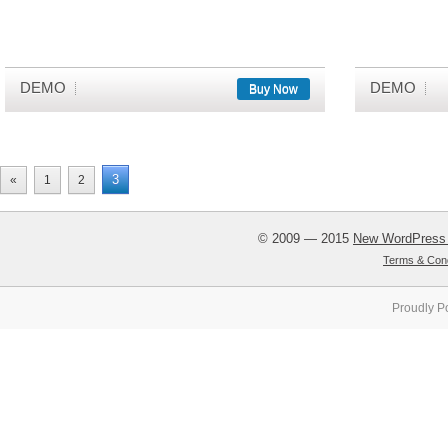
DEMO
DEMO
Buy Now
3
«
1
2
© 2009 — 2015
New WordPress
Terms & Cond
Proudly P