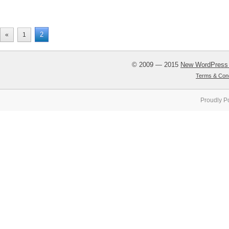
2
«
1
© 2009 — 2015
New WordPress
Terms & Cond
Proudly P