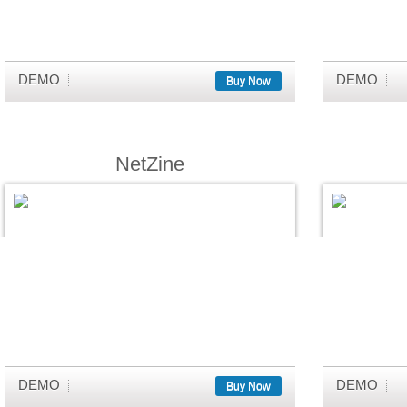
DEMO
DEMO
Buy Now
NetZine
DEMO
DEMO
Buy Now