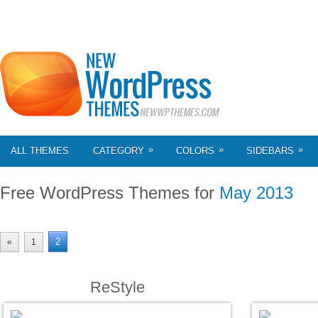
»
»
»
ALL THEMES
CATEGORY
COLORS
SIDEBARS
Free WordPress Themes for
May 2013
2
«
1
ReStyle