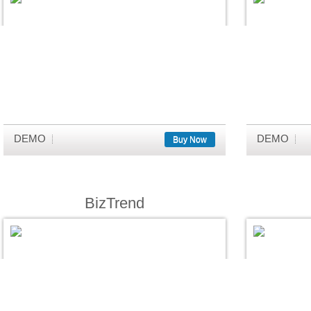
DEMO
DEMO
Buy Now
BizTrend