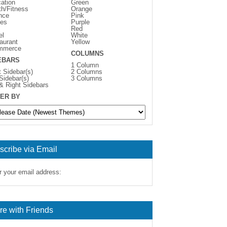
ation
Green
th/Fitness
Orange
nce
Pink
es
Purple
Red
el
White
aurant
Yellow
mmerce
COLUMNS
EBARS
1 Column
t Sidebar(s)
2 Columns
 Sidebar(s)
3 Columns
 & Right Sidebars
ER BY
scribe via Email
r your email address:
re with Friends