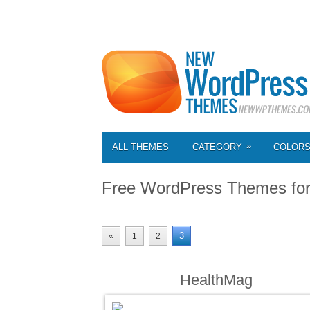
»
ALL THEMES
CATEGORY
COLOR
Free WordPress Themes fo
3
«
1
2
HealthMag