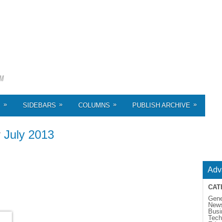
»
»
»
»
S
SIDEBARS
COLUMNS
PUBLISH ARCHIVE
r
July 2013
Adv
CAT
Gene
New
Busi
Tech