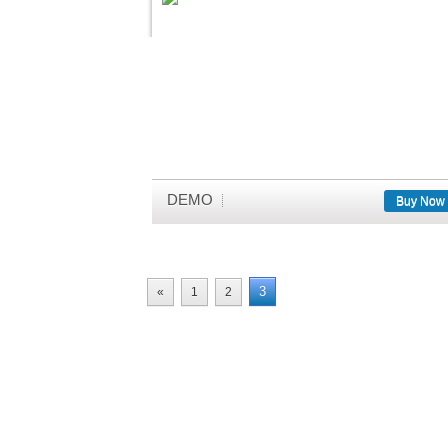
DEMO
Buy Now
3
«
1
2