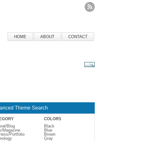
HOME
ABOUT
CONTACT
anced Theme Search
EGORY
COLORS
ral/Blog
Black
s/Magazine
Blue
ness/Portfolio
Brown
nology
Gray