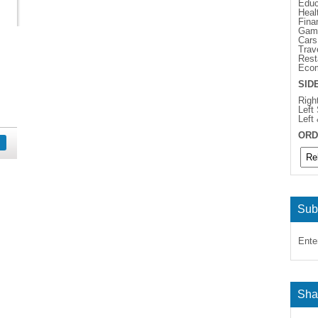
Educ
Heal
Fina
Gam
Cars
Trav
Rest
Eco
SID
Righ
Left
Left
ORD
Sub
Ente
Sha