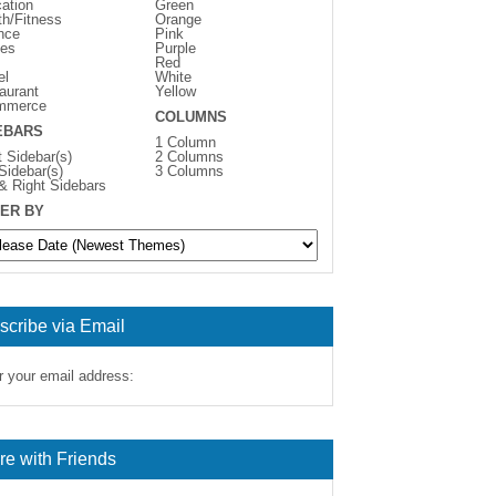
ation
Green
th/Fitness
Orange
nce
Pink
es
Purple
Red
el
White
aurant
Yellow
mmerce
COLUMNS
EBARS
1 Column
t Sidebar(s)
2 Columns
 Sidebar(s)
3 Columns
 & Right Sidebars
ER BY
scribe via Email
r your email address:
re with Friends