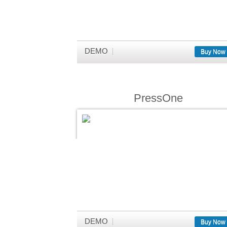
DEMO
Buy Now
PressOne
DEMO
Buy Now