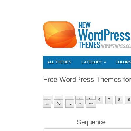
»
ALL THEMES
CATEGORY
COLOR
Free WordPress Themes fo
««
«
...
4
5
6
7
8
9
...
40
...
»
»»
Sequence