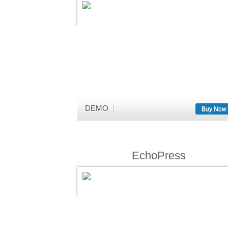
DEMO
Buy Now
EchoPress