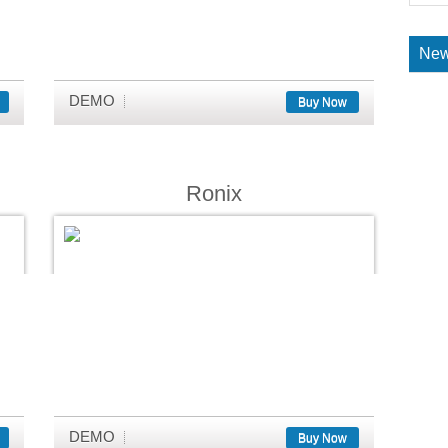
New
DEMO
Buy Now
Ronix
DEMO
Buy Now