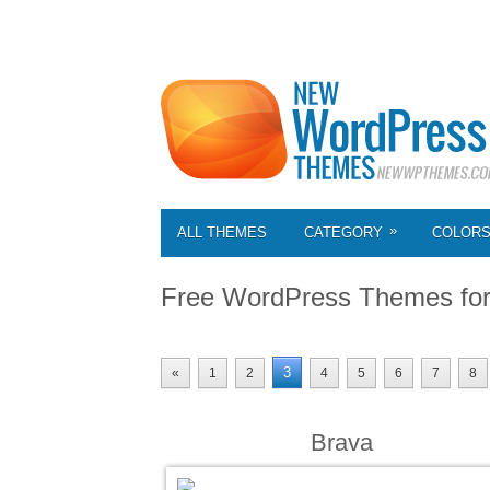
»
ALL THEMES
CATEGORY
COLOR
Free WordPress Themes fo
3
«
1
2
4
5
6
7
8
Brava