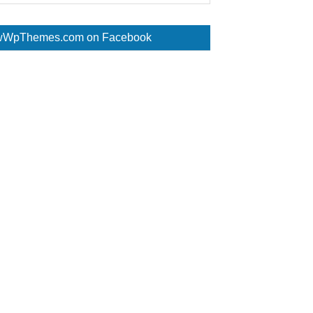
WpThemes.com on Facebook