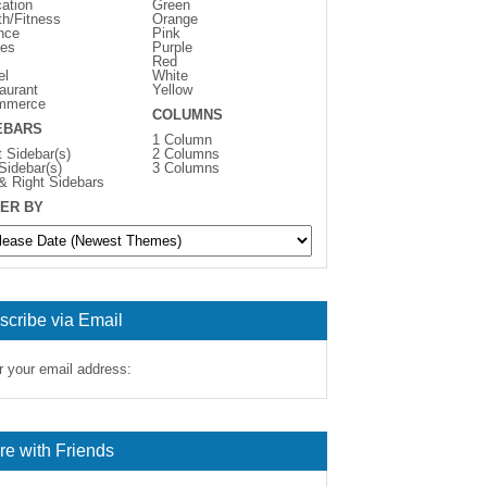
ation
Green
th/Fitness
Orange
nce
Pink
es
Purple
Red
el
White
aurant
Yellow
mmerce
COLUMNS
EBARS
1 Column
t Sidebar(s)
2 Columns
 Sidebar(s)
3 Columns
 & Right Sidebars
ER BY
scribe via Email
r your email address:
re with Friends