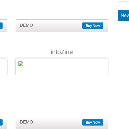
New
DEMO
Buy Now
intoZine
DEMO
Buy Now