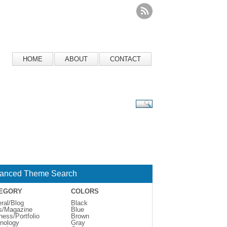
HOME
ABOUT
CONTACT
anced Theme Search
EGORY
COLORS
ral/Blog
Black
s/Magazine
Blue
ness/Portfolio
Brown
nology
Gray