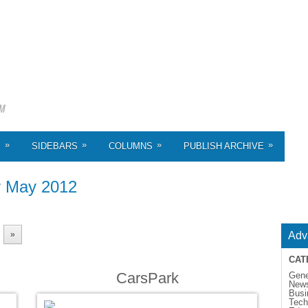
»
»
»
»
S
SIDEBARS
COLUMNS
PUBLISH ARCHIVE
r
May 2012
»
Adv
CAT
CarsPark
Gene
New
Busi
Tech