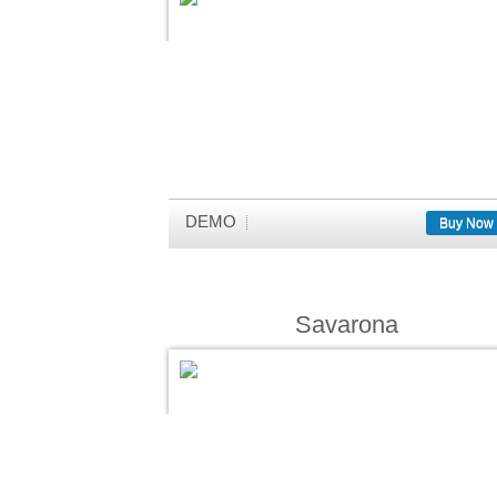
DEMO
Buy Now
Savarona