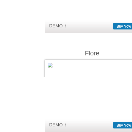
DEMO
Buy Now
Flore
DEMO
Buy Now