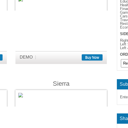
Educ
Heal
Fina
Gam
Cars
Trav
Rest
Eco
SID
Righ
Left
Left
ORD
DEMO
Buy Now
Sierra
Sub
Ente
Sha