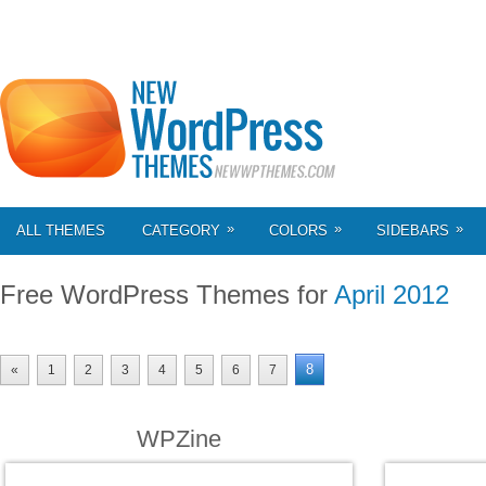
»
»
»
ALL THEMES
CATEGORY
COLORS
SIDEBARS
Free WordPress Themes for
April 2012
8
«
1
2
3
4
5
6
7
WPZine