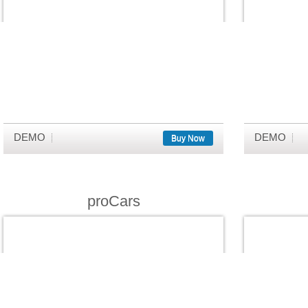
DEMO
DEMO
Buy Now
proCars