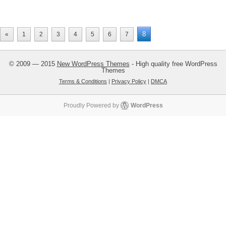
8
«
1
2
3
4
5
6
7
© 2009 — 2015
New WordPress Themes
- High quality free WordPress
Themes
Terms & Conditions
|
Privacy Policy
|
DMCA
Proudly Powered by
WordPress