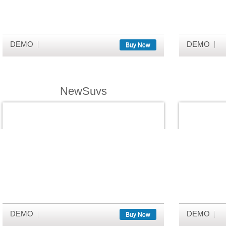
DEMO
DEMO
Buy Now
NewSuvs
DEMO
DEMO
Buy Now