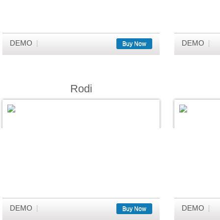
DEMO
DEMO
Buy Now
Rodi
DEMO
DEMO
Buy Now