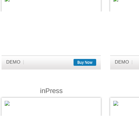
DEMO
DEMO
Buy Now
inPress