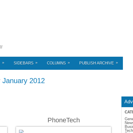
»
»
»
»
S
SIDEBARS
COLUMNS
PUBLISH ARCHIVE
r
January 2012
Adv
CAT
PhoneTech
Gene
New
Busi
Tech