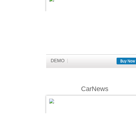
DEMO
Buy Now
CarNews