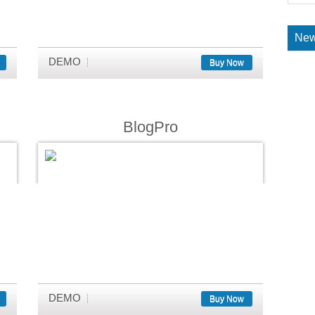
New
DEMO
Buy Now
BlogPro
DEMO
Buy Now