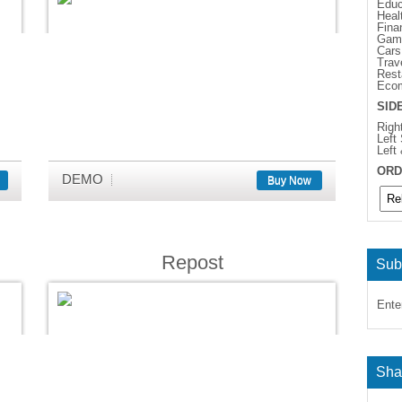
Educ
Heal
Fina
Gam
Cars
Trav
Rest
Eco
SID
Righ
Left
Left
ORD
DEMO
Buy Now
Repost
Sub
Ente
Sha