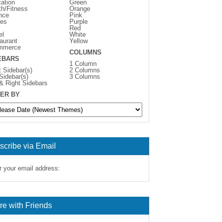
ation
Green
th/Fitness
Orange
nce
Pink
es
Purple
Red
el
White
aurant
Yellow
mmerce
COLUMNS
EBARS
1 Column
t Sidebar(s)
2 Columns
 Sidebar(s)
3 Columns
 & Right Sidebars
ER BY
scribe via Email
r your email address:
re with Friends