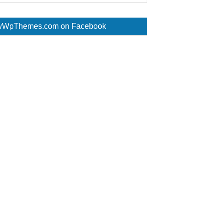
WpThemes.com on Facebook