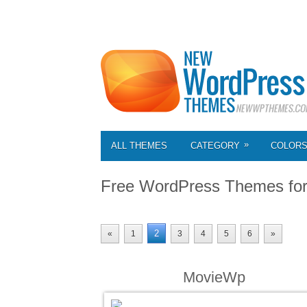
»
ALL THEMES
CATEGORY
COLOR
Free WordPress Themes fo
2
«
1
3
4
5
6
»
MovieWp