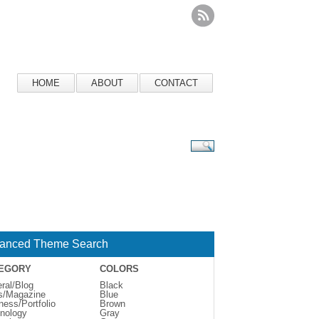
HOME
ABOUT
CONTACT
anced Theme Search
EGORY
COLORS
ral/Blog
Black
s/Magazine
Blue
ness/Portfolio
Brown
nology
Gray