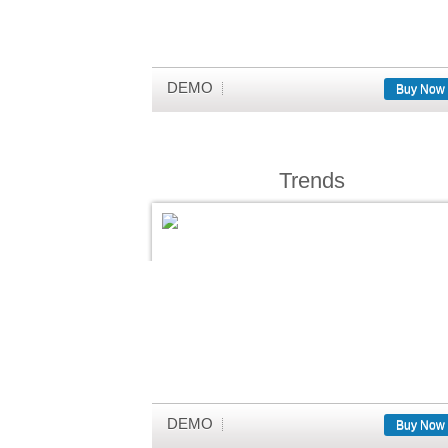
DEMO
Buy Now
Trends
DEMO
Buy Now