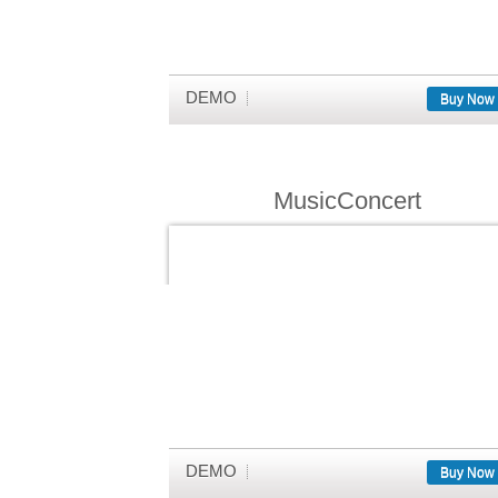
DEMO
Buy Now
MusicConcert
DEMO
Buy Now