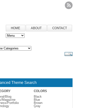
HOME
ABOUT
CONTACT
anced Theme Search
EGORY
COLORS
ral/Blog
Black
s/Magazine
Blue
ness/Portfolio
Brown
nology
Gray