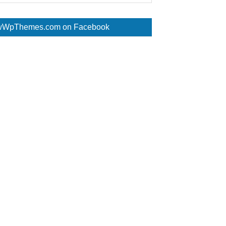
WpThemes.com on Facebook