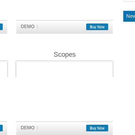
New
DEMO
Buy Now
Scopes
DEMO
Buy Now