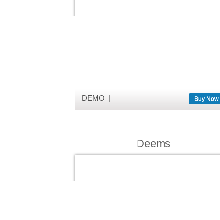
DEMO
Buy Now
Deems