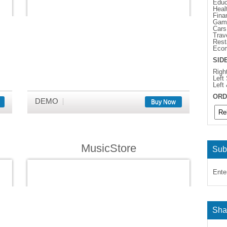
Educ
Heal
Fina
Gam
Cars
Trav
Rest
Eco
SID
Righ
Left
Left
ORD
DEMO
Buy Now
MusicStore
Sub
Ente
Sha