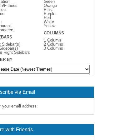
ation
Green
th/Fitness
Orange
nce
Pink
es
Purple
Red
el
White
aurant
Yellow
mmerce
COLUMNS
EBARS
1 Column
t Sidebar(s)
2 Columns
 Sidebar(s)
3 Columns
 & Right Sidebars
ER BY
scribe via Email
r your email address:
re with Friends