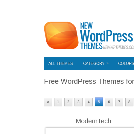
»
ALL THEMES
CATEGORY
COLOR
Free WordPress Themes fo
5
«
1
2
3
4
6
7
8
ModernTech