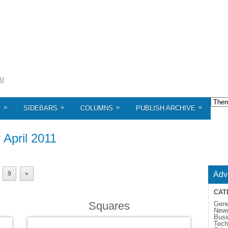
»
»
»
»
S
SIDEBARS
COLUMNS
PUBLISH ARCHIVE
r
April 2011
9
»
Adv
CAT
Squares
Gene
New
Busi
Tech