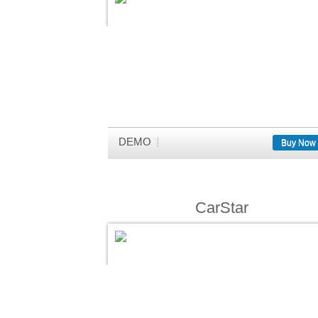
DEMO
Buy Now
CarStar