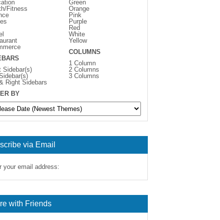
ation
Green
th/Fitness
Orange
nce
Pink
es
Purple
Red
el
White
aurant
Yellow
mmerce
COLUMNS
EBARS
1 Column
t Sidebar(s)
2 Columns
 Sidebar(s)
3 Columns
 & Right Sidebars
ER BY
scribe via Email
r your email address:
re with Friends