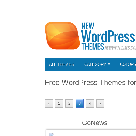
»
ALL THEMES
CATEGORY
COLOR
Free WordPress Themes fo
3
«
1
2
4
»
GoNews