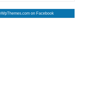
WpThemes.com on Facebook