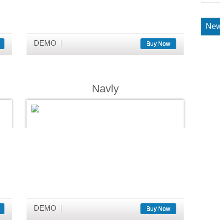
New
DEMO
Buy Now
Navly
DEMO
Buy Now