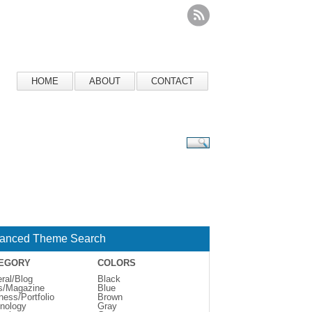
HOME
ABOUT
CONTACT
anced Theme Search
EGORY
COLORS
ral/Blog
Black
s/Magazine
Blue
ness/Portfolio
Brown
nology
Gray