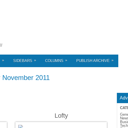
»
»
»
»
S
SIDEBARS
COLUMNS
PUBLISH ARCHIVE
r
November 2011
Adv
CAT
Lofty
Gene
New
Busi
Tech