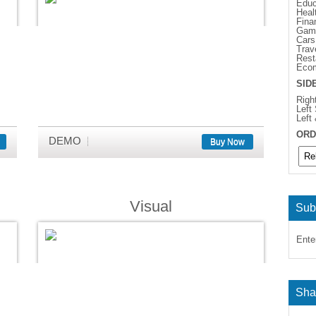
Educ
Heal
Fina
Gam
Cars
Trav
Rest
Eco
SID
Righ
Left
Left
ORD
DEMO
Buy Now
Visual
Sub
Ente
Sha