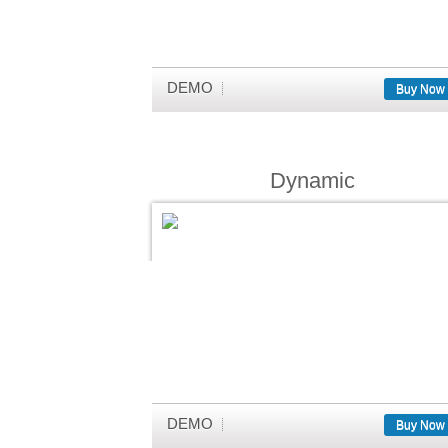
DEMO
Buy Now
Dynamic
DEMO
Buy Now