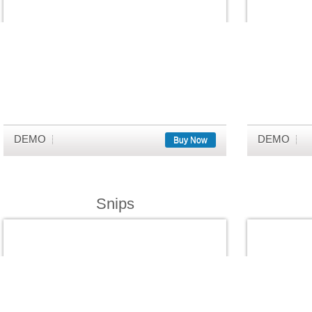
DEMO
DEMO
Buy Now
Snips