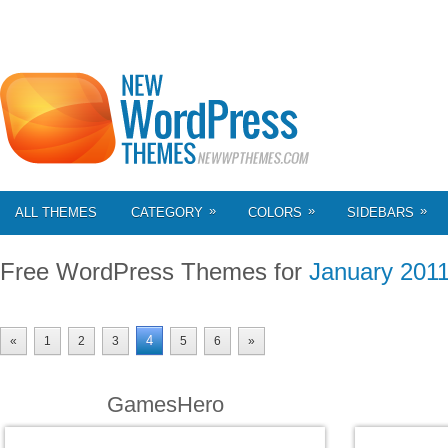
»
»
»
ALL THEMES
CATEGORY
COLORS
SIDEBARS
Free WordPress Themes for
January 201
4
«
1
2
3
5
6
»
GamesHero