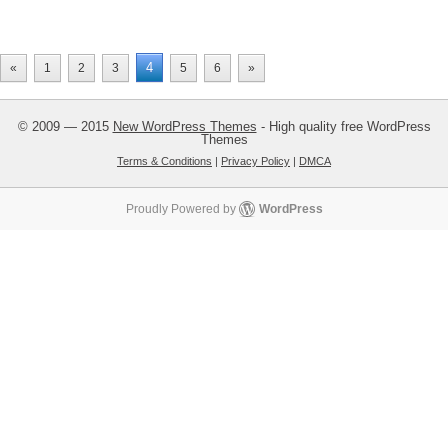
4
«
1
2
3
5
6
»
© 2009 — 2015
New WordPress Themes
- High quality free WordPress
Themes
Terms & Conditions
|
Privacy Policy
|
DMCA
Proudly Powered by
WordPress