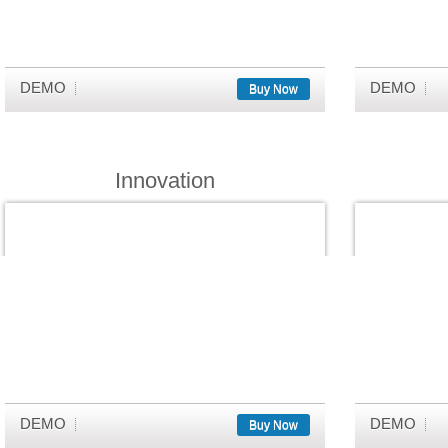
DEMO
DEMO
Buy Now
Innovation
DEMO
DEMO
Buy Now