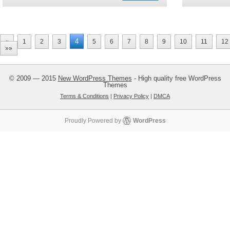
4
«
1
2
3
5
6
7
8
9
10
11
12
»»
© 2009 — 2015
New WordPress Themes
- High quality free WordPress
Themes
Terms & Conditions
|
Privacy Policy
|
DMCA
Proudly Powered by
WordPress