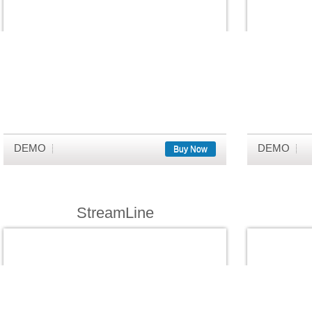
DEMO
DEMO
Buy Now
StreamLine