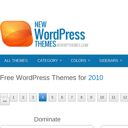
»
»
»
ALL THEMES
CATEGORY
COLORS
SIDEBARS
Free WordPress Themes for
2010
4
«
1
2
3
5
6
7
8
9
10
11
12
»»
Dominate