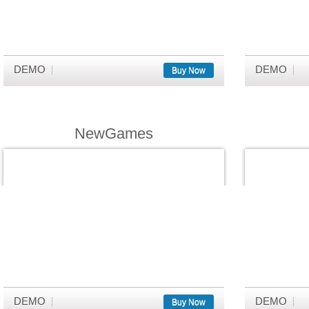
DEMO
DEMO
Buy Now
NewGames
DEMO
DEMO
Buy Now