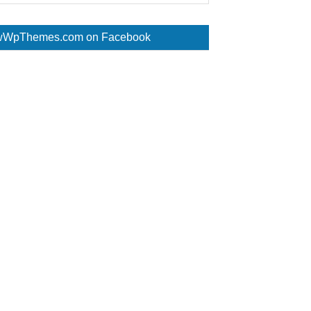
WpThemes.com on Facebook