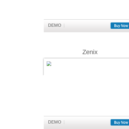
DEMO
Buy Now
Zenix
DEMO
Buy Now