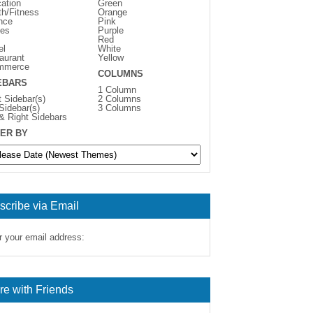
ation
Green
th/Fitness
Orange
nce
Pink
es
Purple
Red
el
White
aurant
Yellow
mmerce
COLUMNS
EBARS
1 Column
t Sidebar(s)
2 Columns
 Sidebar(s)
3 Columns
 & Right Sidebars
ER BY
scribe via Email
r your email address:
re with Friends