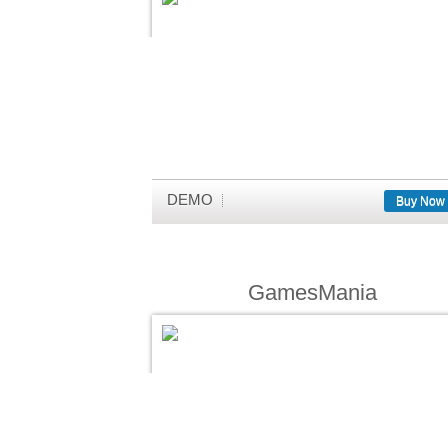
DEMO
Buy Now
GamesMania