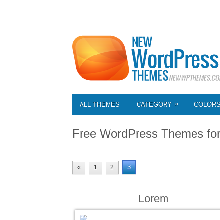
»
ALL THEMES
CATEGORY
COLOR
Free WordPress Themes fo
3
«
1
2
Lorem