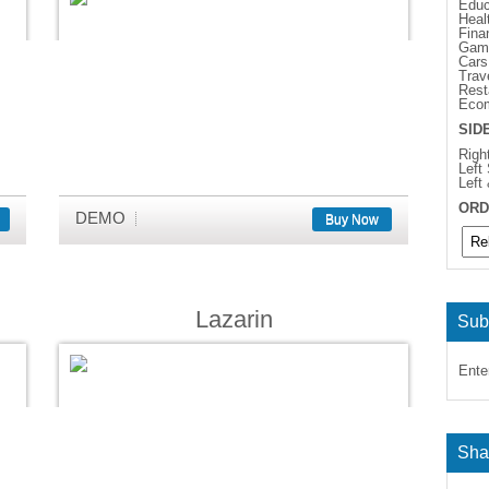
Educ
Heal
Fina
Gam
Cars
Trav
Rest
Eco
SID
Righ
Left
Left
ORD
DEMO
Buy Now
Lazarin
Sub
Ente
Sha