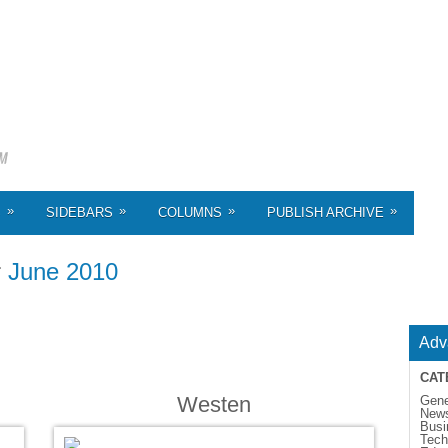
»
»
»
»
S
SIDEBARS
COLUMNS
PUBLISH ARCHIVE
r
June 2010
Adv
CAT
Westen
Gene
New
Busi
Tech