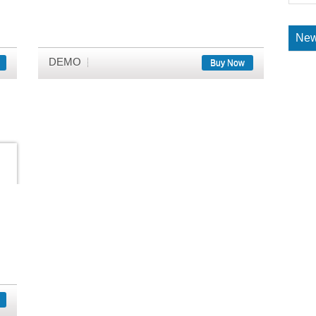
New
DEMO
Buy Now