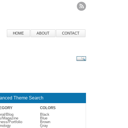
HOME
ABOUT
CONTACT
anced Theme Search
EGORY
COLORS
ral/Blog
Black
s/Magazine
Blue
ness/Portfolio
Brown
nology
Gray